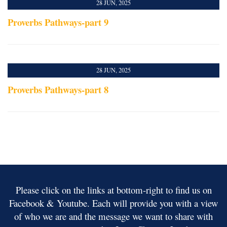
28 JUN, 2025
Proverbs Pathways-part 9
28 JUN, 2025
Proverbs Pathways-part 8
Please click on the links at bottom-right to find us on
Facebook & Youtube. Each will provide you with a view
of who we are and the message we want to share with