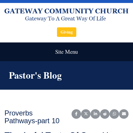
Giving
Site Menu
Pastor's Blog
Proverbs
Share on Facebook
Share on X (Twitter)
Share on LinkedIn
Share on Reddit
Share on W
Share
Pathways-part 10