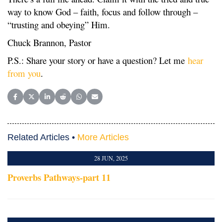
way to know God – faith, focus and follow through –
“trusting and obeying” Him.
Chuck Brannon, Pastor
P.S.: Share your story or have a question? Let me
hear
from you
.
Share on Facebook
Share on X (Twitter)
Share on LinkedIn
Share on Reddit
Share on WhatsApp
Share on Email
Related Articles •
More Articles
28 JUN, 2025
Proverbs Pathways-part 11