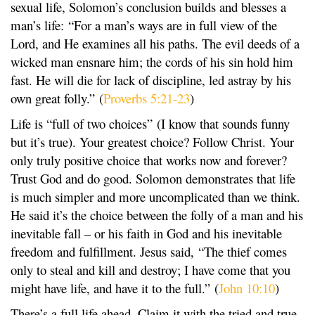
sexual life, Solomon’s conclusion builds and blesses a
man’s life: “For a man’s ways are in full view of the
Lord, and He examines all his paths. The evil deeds of a
wicked man ensnare him; the cords of his sin hold him
fast. He will die for lack of discipline, led astray by his
own great folly.” (
Proverbs 5:21-23
)
Life is “full of two choices” (I know that sounds funny
but it’s true). Your greatest choice? Follow Christ. Your
only truly positive choice that works now and forever?
Trust God and do good. Solomon demonstrates that life
is much simpler and more uncomplicated than we think.
He said it’s the choice between the folly of a man and his
inevitable fall – or his faith in God and his inevitable
freedom and fulfillment. Jesus said, “The thief comes
only to steal and kill and destroy; I have come that you
might have life, and have it to the full.” (
John 10:10
)
There’s a full life ahead. Claim it with the tried and true