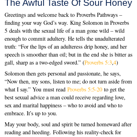
The Awful Taste Of Sour Honey
Greetings and welcome back to Proverbs Pathways –
finding your way God’s way. King Solomon in Proverbs
5 deals with the sexual life of a man gone wild – wild
enough to commit adultery. He tells the unadulterated
truth: “For the lips of an adulteress drip honey, and her
speech is smoother than oil; but in the end she is bitter as
gall, sharp as a two-edged sword.” (
Proverbs 5:3
,
4
)
Solomon then gets personal and passionate, he says,
“Now then, my sons, listen to me; do not turn aside from
what I say.” You must read
Proverbs 5:5-20
to get the
best sexual advice a man could receive regarding love,
sex and marital happiness – who to avoid and who to
embrace. It’s up to you.
May your body, soul and spirit be turned homeward after
reading and heeding. Following his reality-check for