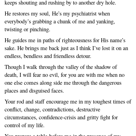
keeps shouting and rushing by to another dry hole.
He restores my soul, He’s my psychiatrist when
everybody’s grabbing a chunk of me and yanking,
twisting or pinching.
He guides me in paths of righteousness for His name’s
sake. He brings me back just as I think I’ve lost it on an
endless, bendless and friendless detour.
Though I walk through the valley of the shadow of
death, I will fear no evil, for you are with me when no
one else comes along side me through the dangerous
places and disguised faces.
Your rod and staff encourage me in my toughest times of
conflict, change, contradictions, destructive
circumstances, confidence-crisis and gritty fight for
control of my life.
You prepare a table before me in the presence of my