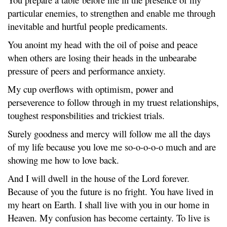
particular enemies, to strengthen and enable me through
inevitable and hurtful people predicaments.
You anoint my head with the oil of poise and peace
when others are losing their heads in the unbearabe
pressure of peers and performance anxiety.
My cup overflows with optimism, power and
perseverence to follow through in my truest relationships,
toughest responsbilities and trickiest trials.
Surely goodness and mercy will follow me all the days
of my life because you love me so-o-o-o-o much and are
showing me how to love back.
And I will dwell in the house of the Lord forever.
Because of you the future is no fright. You have lived in
my heart on Earth. I shall live with you in our home in
Heaven. My confusion has become certainty. To live is