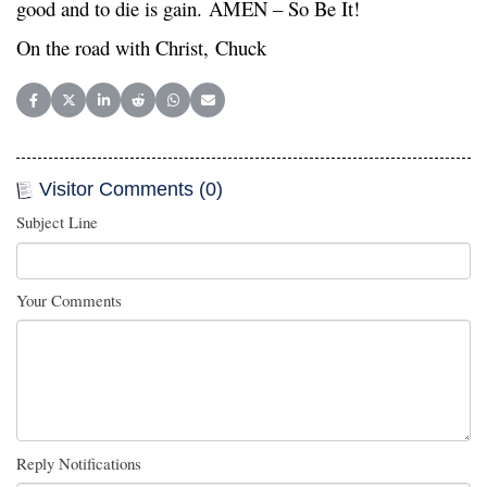
good and to die is gain. AMEN – So Be It!
On the road with Christ, Chuck
Share on Facebook
Share on X (Twitter)
Share on LinkedIn
Share on Reddit
Share on WhatsApp
Share on Email
Visitor Comments (0)
Subject Line
Your Comments
Reply Notifications