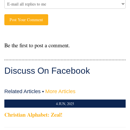
Be the first to post a comment.
Discuss On Facebook
Related Articles •
More Articles
4 JUN, 2025
Christian Alphabet: Zeal!