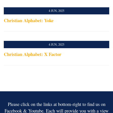
4 JUN, 2025
Christian Alphabet: Yoke
4 JUN, 2025
Christian Alphabet: X Factor
Please click on the links at bottom-right to find us on
Facebook & Youtube. Each will provide you with a view