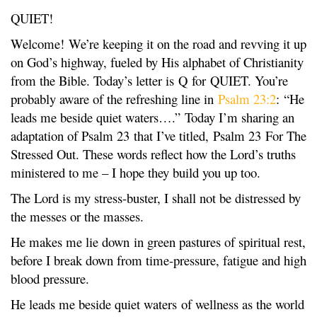
QUIET!
Welcome! We’re keeping it on the road and revving it up
on God’s highway, fueled by His alphabet of Christianity
from the Bible. Today’s letter is Q for QUIET. You’re
probably aware of the refreshing line in
Psalm 23:2
: “He
leads me beside quiet waters….” Today I’m sharing an
adaptation of Psalm 23 that I’ve titled, Psalm 23 For The
Stressed Out. These words reflect how the Lord’s truths
ministered to me – I hope they build you up too.
The Lord is my stress-buster, I shall not be distressed by
the messes or the masses.
He makes me lie down in green pastures of spiritual rest,
before I break down from time-pressure, fatigue and high
blood pressure.
He leads me beside quiet waters of wellness as the world