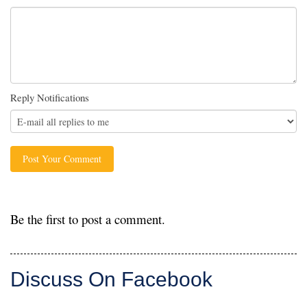
Reply Notifications
Be the first to post a comment.
Discuss On Facebook