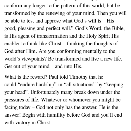
conform any longer to the pattern of this world, but be
transformed by the renewing of your mind. Then you will
be able to test and approve what God’s will is – His
good, pleasing and perfect will.” God’s Word, the Bible,
is His agent of transformation and the Holy Spirit His
enabler to think like Christ – thinking the thoughts of
God after Him. Are you conforming mentally to the
world’s viewpoints? Be transformed and live a new life.
Get out of your mind – and into His.
What is the reward? Paul told Timothy that he
could “endure hardship” in “all situations” by “keeping
your head”. Unfortunately many break down under the
pressures of life. Whatever or whomever you might be
facing today – God not only has the answer, He is the
answer! Begin with humility before God and you’ll end
with victory in Christ.