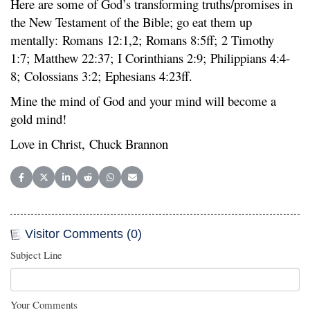
Here are some of God’s transforming truths/promises in
the New Testament of the Bible; go eat them up
mentally: Romans 12:1,2; Romans 8:5ff; 2 Timothy
1:7; Matthew 22:37; I Corinthians 2:9; Philippians 4:4-
8; Colossians 3:2; Ephesians 4:23ff.
Mine the mind of God and your mind will become a
gold mind!
Love in Christ, Chuck Brannon
Share on Facebook
Share on X (Twitter)
Share on LinkedIn
Share on Reddit
Share on WhatsApp
Share on Email
Visitor Comments (0)
Subject Line
Your Comments