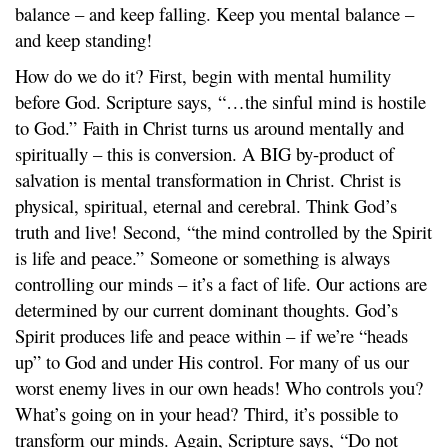
balance – and keep falling. Keep you mental balance –
and keep standing!
How do we do it? First, begin with mental humility
before God. Scripture says, “…the sinful mind is hostile
to God.” Faith in Christ turns us around mentally and
spiritually – this is conversion. A BIG by-product of
salvation is mental transformation in Christ. Christ is
physical, spiritual, eternal and cerebral. Think God’s
truth and live! Second, “the mind controlled by the Spirit
is life and peace.” Someone or something is always
controlling our minds – it’s a fact of life. Our actions are
determined by our current dominant thoughts. God’s
Spirit produces life and peace within – if we’re “heads
up” to God and under His control. For many of us our
worst enemy lives in our own heads! Who controls you?
What’s going on in your head? Third, it’s possible to
transform our minds. Again, Scripture says, “Do not