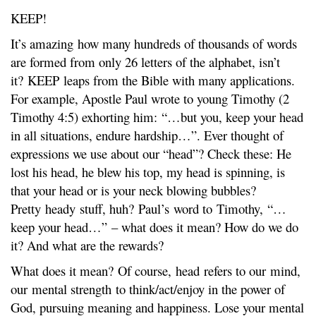
KEEP!
It’s amazing how many hundreds of thousands of words
are formed from only 26 letters of the alphabet, isn’t
it? KEEP leaps from the Bible with many applications.
For example, Apostle Paul wrote to young Timothy (2
Timothy 4:5) exhorting him: “…but you, keep your head
in all situations, endure hardship…”. Ever thought of
expressions we use about our “head”? Check these: He
lost his head, he blew his top, my head is spinning, is
that your head or is your neck blowing bubbles?
Pretty heady stuff, huh? Paul’s word to Timothy, “…
keep your head…” – what does it mean? How do we do
it? And what are the rewards?
What does it mean? Of course, head refers to our mind,
our mental strength to think/act/enjoy in the power of
God, pursuing meaning and happiness. Lose your mental