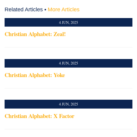
Related Articles •
More Articles
4 JUN, 2025
Christian Alphabet: Zeal!
4 JUN, 2025
Christian Alphabet: Yoke
4 JUN, 2025
Christian Alphabet: X Factor