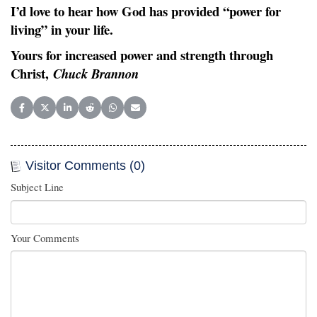
I’d love to hear how God has provided “power for
living” in your life.
Yours for increased power and strength through
Christ,
Chuck Brannon
Share on Facebook
Share on X (Twitter)
Share on LinkedIn
Share on Reddit
Share on WhatsApp
Share on Email
Visitor Comments (0)
Subject Line
Your Comments