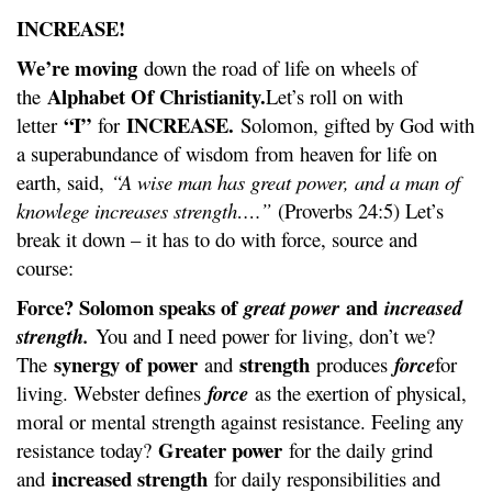
INCREASE!
We’re moving
down the road of life on wheels of
Alphabet Of Christianity.
the
Let’s roll on with
“I”
INCREASE.
letter
for
Solomon, gifted by God with
a superabundance of wisdom from heaven for life on
earth, said,
“A wise man has great power, and a man of
knowlege increases strength….”
(Proverbs 24:5) Let’s
break it down – it has to do with force, source and
course:
Force? Solomon speaks of
and
great power
increased
strength.
You and I need power for living, don’t we?
synergy of power
strength
The
and
produces
force
for
living. Webster defines
force
as the exertion of physical,
moral or mental strength against resistance. Feeling any
Greater power
resistance today?
for the daily grind
increased strength
and
for daily responsibilities and