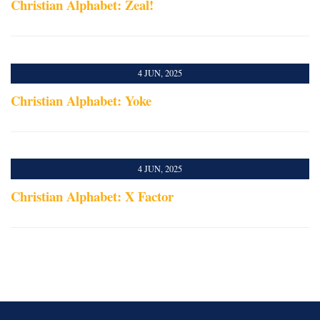
Christian Alphabet: Zeal!
4 JUN, 2025
Christian Alphabet: Yoke
4 JUN, 2025
Christian Alphabet: X Factor