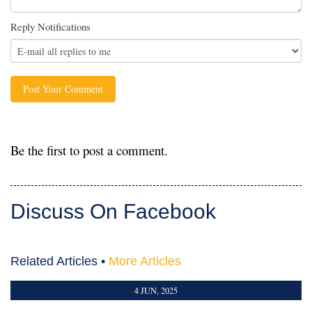
Reply Notifications
Be the first to post a comment.
Discuss On Facebook
Related Articles •
More Articles
4 JUN, 2025