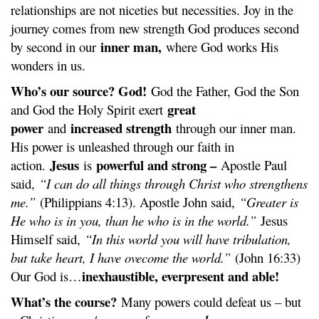
relationships are not niceties but necessities. Joy in the
journey comes from new strength God produces second
inner man,
by second in our
where God works His
wonders in us.
Who’s our source? God!
God the Father, God the Son
great
and God the Holy Spirit exert
power
increased strength
and
through our inner man.
His power is unleashed through our faith in
Jesus
powerful and strong –
action.
is
Apostle Paul
said,
“I can do all things through Christ who strengthens
me.”
(Philippians 4:13). Apostle John said,
“Greater is
He who is in you, than he who is in the world.”
Jesus
Himself said,
“In this world you will have tribulation,
but take heart, I have ovecome the world.”
(John 16:33)
inexhaustible, everpresent and able!
Our God is…
What’s the course?
Many powers could defeat us – but