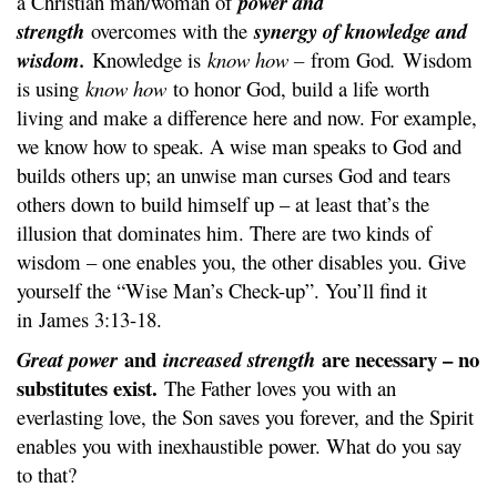
a Christian man/woman of
power and
strength
overcomes with the
synergy of knowledge and
wisdom.
Knowledge is
know how –
from God
.
Wisdom
is using
know how
to honor God, build a life worth
living and make a difference here and now. For example,
we know how to speak. A wise man speaks to God and
builds others up; an unwise man curses God and tears
others down to build himself up – at least that’s the
illusion that dominates him. There are two kinds of
wisdom – one enables you, the other disables you. Give
yourself the “Wise Man’s Check-up”. You’ll find it
in James 3:13-18.
and
are necessary – no
Great power
increased strength
substitutes exist.
The Father loves you with an
everlasting love, the Son saves you forever, and the Spirit
enables you with inexhaustible power. What do you say
to that?